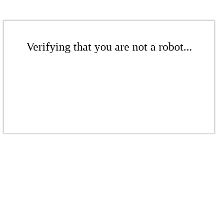
Verifying that you are not a robot...