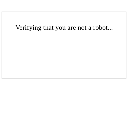
Verifying that you are not a robot...