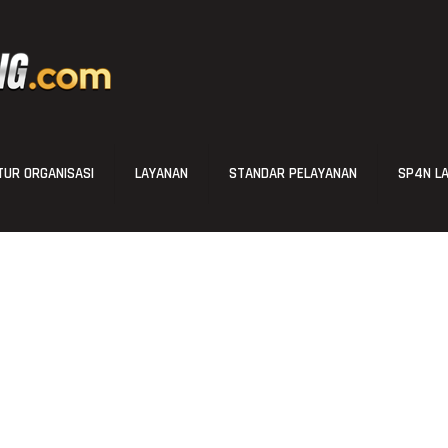
UR ORGANISASI
LAYANAN
STANDAR PELAYANAN
SP4N L