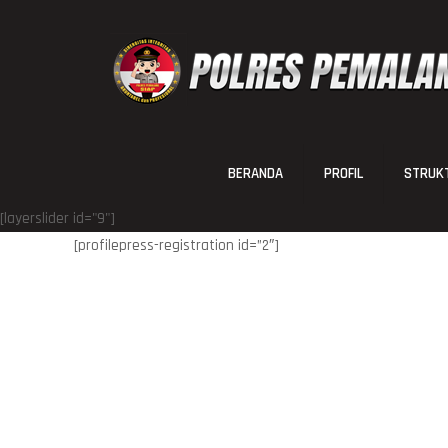
BERANDA
PROFIL
STRUKT
[layerslider id="9"]
[profilepress-registration id=”2″]