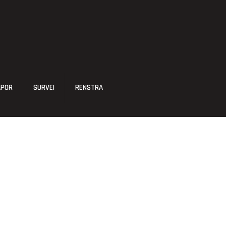
APOR
SURVEI
RENSTRA